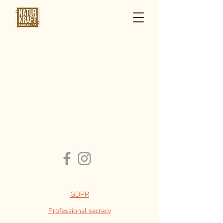
GDPR
Professional secrecy